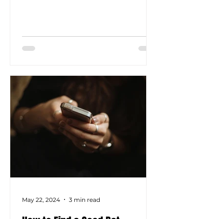
May 22, 2024
3 min read