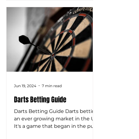
Jun 19, 2024
7 min read
Darts Betting Guide
Darts Betting Guide Darts betting,
an ever growing market in the UK.
It's a game that began in the pubs
and grew into a huge...