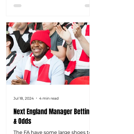
Jul 18, 2024
4 min read
Next England Manager Betting
& Odds
The FA have some large shoes to