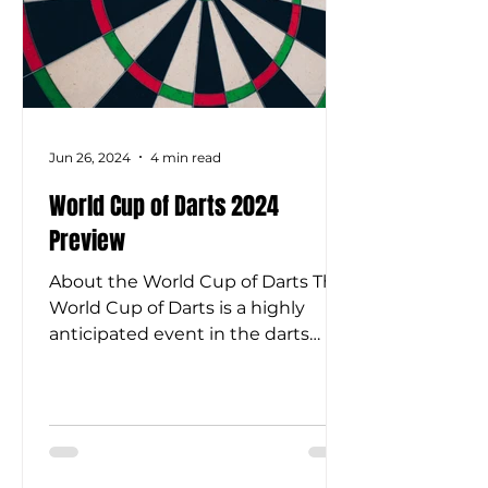
Jun 26, 2024
4 min read
World Cup of Darts 2024
Preview
About the World Cup of Darts The
World Cup of Darts is a highly
anticipated event in the darts
calendar. It is played as a doubles...