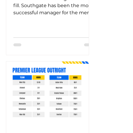
fill. Southgate has been the most
successful manager for the men's
England squad since 1966. As
much as...