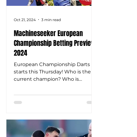
Oct 21, 2024
3 min read
Machineseeker European
Championship Betting Preview
2024
European Championship Darts
starts this Thursday! Who is the
current champion? Who is
favourite? Who are we betting on?
Let's find out...