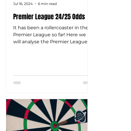
Jul 16, 2024
6 min read
Premier League 24/25 Odds
It has been a rollercoaster in the
Premier League so far! Here we
will analyse the Premier League
24/25 Odds from pre-season
through to...