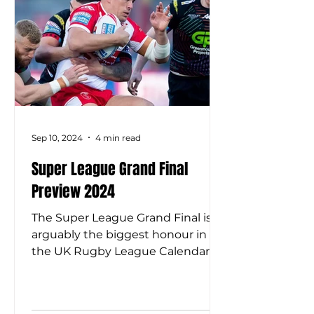
Sep 10, 2024
4 min read
Super League Grand Final
Preview 2024
The Super League Grand Final is
arguably the biggest honour in
the UK Rugby League Calendar.
The two teams qualify from the
end of season...