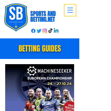
SPORTS AND
BETTING.NET
BETTING GUIDES