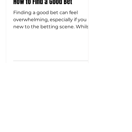
How to Find a Good Bet
Finding a good bet can feel
overwhelming, especially if you are
new to the betting scene. Whilst
there is no such thing as a 'sure
bet',...