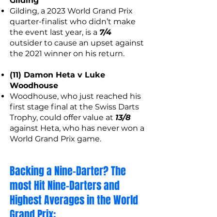
Gilding
Gilding, a 2023 World Grand Prix
quarter-finalist who didn’t make
the event last year, is a
7/4
outsider to cause an upset against
the 2021 winner on his return.
(11) Damon Heta v Luke
Woodhouse
Woodhouse, who just reached his
first stage final at the Swiss Darts
Trophy, could offer value at
13/8
against Heta, who has never won a
World Grand Prix game.
Backing a Nine-Darter? The
most Hit Nine-Darters and
Highest Averages in the World
Grand Prix: