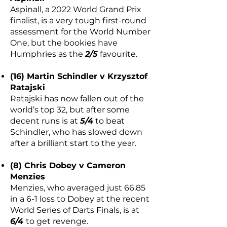
Aspinall, a 2022 World Grand Prix
finalist, is a very tough first-round
assessment for the World Number
One, but the bookies have
Humphries as the
2/5
favourite.
(16) Martin Schindler v Krzysztof
Ratajski
Ratajski has now fallen out of the
world’s top 32, but after some
decent runs is at
5/4
to beat
Schindler, who has slowed down
after a brilliant start to the year.
(8) Chris Dobey v Cameron
Menzies
Menzies, who averaged just 66.85
in a 6-1 loss to Dobey at the recent
World Series of Darts Finals, is at
6/4
to get revenge.