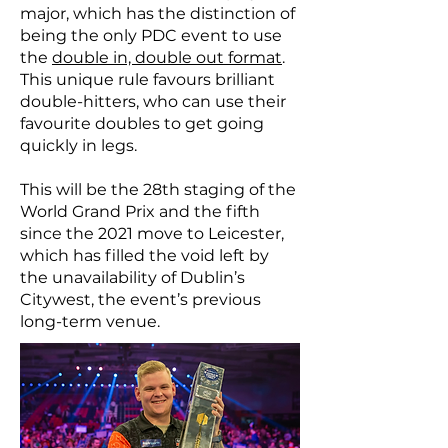
major, which has the distinction of
being the only PDC event to use
the
double in, double out format
.
This unique rule favours brilliant
double-hitters, who can use their
favourite doubles to get going
quickly in legs.
This will be the 28th staging of the
World Grand Prix and the fifth
since the 2021 move to Leicester,
which has filled the void left by
the unavailability of Dublin’s
Citywest, the event’s previous
long-term venue.