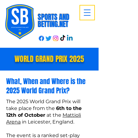
SPORTS AND
BETTING.NET
WORLD GRAND PRIX 2025
What, When and Where is the
2025 World Grand Prix?
The 2025 World Grand Prix will
take place from the
6th to the
12th of October
at the
Mattioli
Arena
in Leicester, England.
The event is a ranked set-play