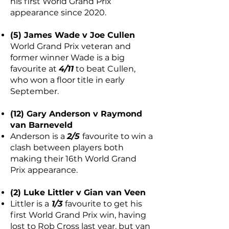
his first World Grand Prix
appearance since 2020.
(5) James Wade v Joe Cullen
World Grand Prix veteran and
former winner Wade is a big
favourite at
4/11
to beat Cullen,
who won a floor title in early
September.
(12) Gary Anderson v Raymond
van Barneveld
Anderson is a
2/5
favourite to win a
clash between players both
making their 16th World Grand
Prix appearance.
(2) Luke Littler v Gian van Veen
Littler is a
1/3
favourite to get his
first World Grand Prix win, having
lost to Rob Cross last year, but van