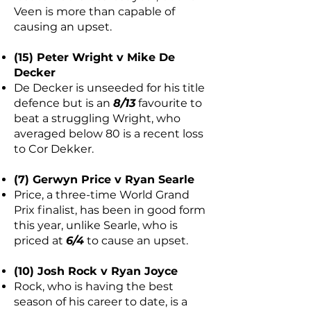
Veen is more than capable of
causing an upset.
(15) Peter Wright v Mike De
Decker
De Decker is unseeded for his title
defence but is an
8/13
favourite to
beat a struggling Wright, who
averaged below 80 is a recent loss
to Cor Dekker.
(7) Gerwyn Price v Ryan Searle
Price, a three-time World Grand
Prix finalist, has been in good form
this year, unlike Searle, who is
priced at
6/4
to cause an upset.
(10) Josh Rock v Ryan Joyce
Rock, who is having the best
season of his career to date, is a