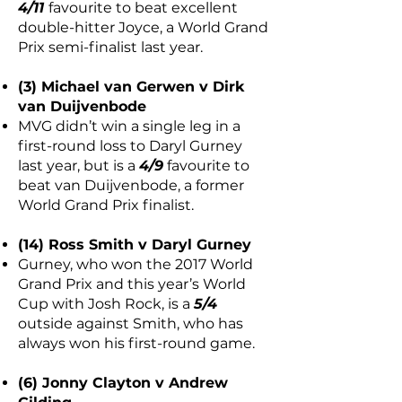
4/11
favourite to beat excellent
double-hitter Joyce, a World Grand
Prix semi-finalist last year.
(3) Michael van Gerwen v Dirk
van Duijvenbode
MVG didn’t win a single leg in a
first-round loss to Daryl Gurney
last year, but is a
4/9
favourite to
beat van Duijvenbode, a former
World Grand Prix finalist.
(14) Ross Smith v Daryl Gurney
Gurney, who won the 2017 World
Grand Prix and this year’s World
Cup with Josh Rock, is a
5/4
outside against Smith, who has
always won his first-round game.
(6) Jonny Clayton v Andrew