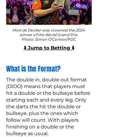
Mick de Decker was crowned the 2024
winner of the World Grand Prix.
Photo: Simon O'Connor/PDC
⬇️ Jump to Betting ⬇️
What is the Format?
The double in, double out format
(DIDO) means that players must
hit a double or the bullseye before
starting each and every leg. Only
the darts the hit the double or
bullseye, plus the ones which
follow will count. With players
finishing on a double or the
bullseye as usual.