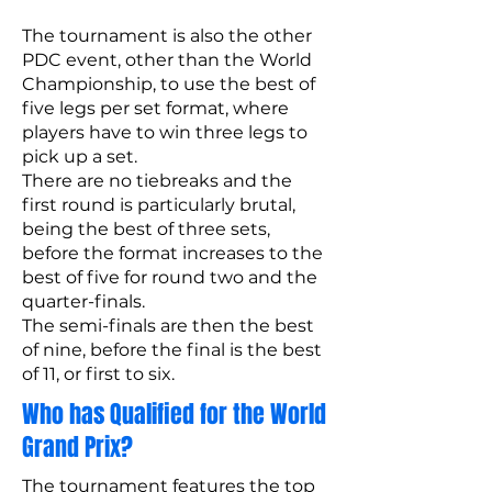
The tournament is also the other
PDC event, other than the World
Championship, to use the best of
five legs per set format, where
players have to win three legs to
pick up a set.
There are no tiebreaks and the
first round is particularly brutal,
being the best of three sets,
before the format increases to the
best of five for round two and the
quarter-finals.
The semi-finals are then the best
of nine, before the final is the best
of 11, or first to six.
Who has Qualified for the World
Grand Prix?
The tournament features the top