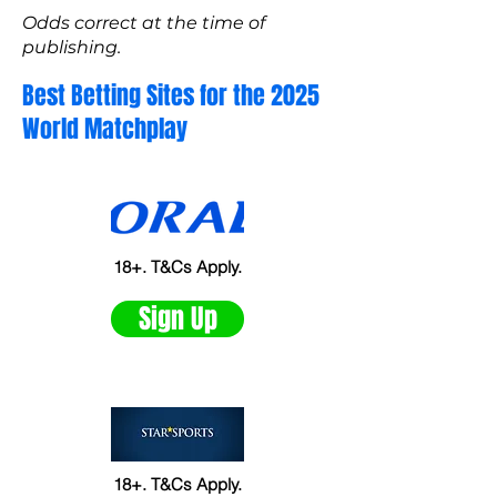
Odds correct at the time of
publishing.
Best Betting Sites for the 2025
World Matchplay
18+. T&Cs Apply.
Sign Up
18+. T&Cs Apply.