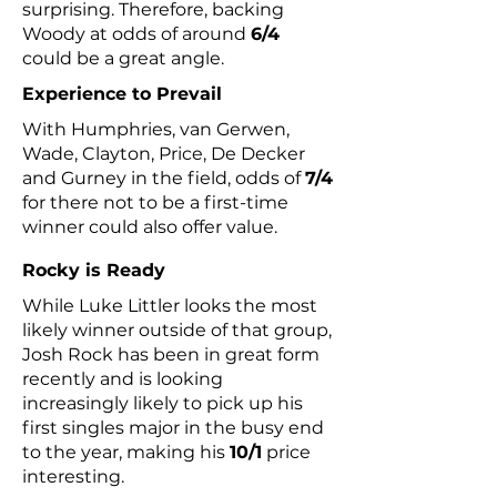
surprising. Therefore, backing
Woody at odds of around
6/4
could be a great angle.
Experience to Prevail
With Humphries, van Gerwen,
Wade, Clayton, Price, De Decker
and Gurney in the field, odds of
7/4
for there not to be a first-time
winner could also offer value.
Rocky is Ready
While Luke Littler looks the most
likely winner outside of that group,
Josh Rock has been in great form
recently and is looking
increasingly likely to pick up his
first singles major in the busy end
to the year, making his
10/1
price
interesting.