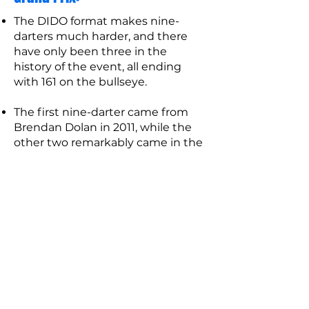
The DIDO format makes nine-
darters much harder, and there
have only been three in the
history of the event, all ending
with 161 on the bullseye.
The first nine-darter came from
Brendan Dolan in 2011, while the
other two remarkably came in the
same 2014 second round game
between James Wade and Robert
Thornton, where both players
managed to hit one.
The highest one-game average in
the tournament is still held by
Alan Warriner-Littler and is a 106.45
from a 2001 round one game, in an
event he went on to win.