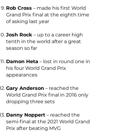
Rob Cross
– made his first World
Grand Prix final at the eighth time
of asking last year
Josh Rock
– up to a career high
tenth in the world after a great
season so far
Damon Heta
– lost in round one in
his four World Grand Prix
appearances
Gary Anderson
– reached the
World Grand Prix final in 2016 only
dropping three sets
Danny Noppert
– reached the
semi-final at the 2021 World Grand
Prix after beating MVG