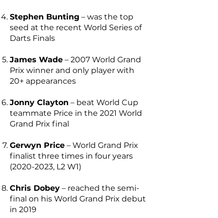
Stephen Bunting
– was the top
seed at the recent World Series of
Darts Finals
James Wade
– 2007 World Grand
Prix winner and only player with
20+ appearances
Jonny Clayton
– beat World Cup
teammate Price in the 2021 World
Grand Prix final
Gerwyn Price
– World Grand Prix
finalist three times in four years
(2020-2023
, L2 W1)
Chris Dobey
– reached the semi-
final on his World Grand Prix debut
in 2019