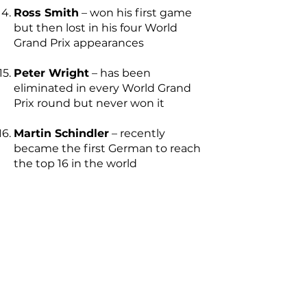
Ross Smith
– won his first game
but then lost in his four World
Grand Prix appearances
Peter Wright
– has been
eliminated in every World Grand
Prix round but never won it
Martin Schindler
– recently
became the first German to reach
the top 16 in the world