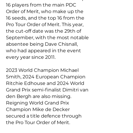
16 players from the main PDC
Order of Merit, who make up the
16 seeds, and the top 16 from the
Pro Tour Order of Merit. This year,
the cut-off date was the 29th of
September, with the most notable
absentee being Dave Chisnall,
who had appeared in the event
every year since 2011.
2023 World Champion Michael
Smith, 2024 European Champion
Ritchie Edhouse and 2024 World
Grand Prix semi-finalist Dimitri van
den Bergh are also missing.
Reigning World Grand Prix
Champion Mike de Decker
secured a title defence through
the Pro Tour Order of Merit.