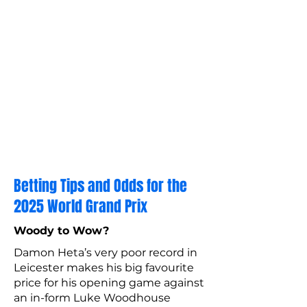
Betting Tips and Odds for the
2025 World Grand Prix
Woody to Wow?
Damon Heta’s very poor record in
Leicester makes his big favourite
price for his opening game against
an in-form Luke Woodhouse