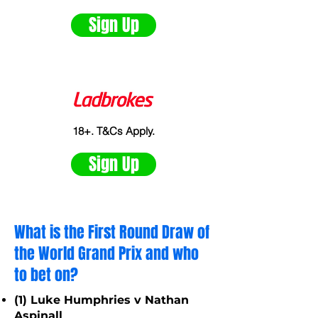
Sign Up
18+. T&Cs Apply.
Sign Up
What is the First Round Draw of
the World Grand Prix and who
to bet on?
(1) Luke Humphries v Nathan
Aspinall