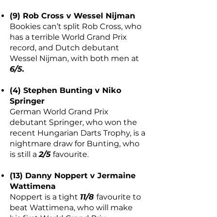
(9) Rob Cross v Wessel Nijman
Bookies can’t split Rob Cross, who
has a terrible World Grand Prix
record, and Dutch debutant
Wessel Nijman, with both men at
6/5.
(4) Stephen Bunting v Niko
Springer
German World Grand Prix
debutant Springer, who won the
recent Hungarian Darts Trophy, is a
nightmare draw for Bunting, who
is still a
2/5
favourite.
(13) Danny Noppert v Jermaine
Wattimena
Noppert is a tight
11/8
favourite to
beat Wattimena, who will make