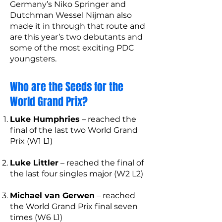
Germany’s Niko Springer and
Dutchman Wessel Nijman also
made it in through that route and
are this year’s two debutants and
some of the most exciting PDC
youngsters.
Who are the Seeds for the
World Grand Prix?
Luke Humphries
– reached the
final of the last two World Grand
Prix (W1 L1)
Luke Littler
– reached the final of
the last four singles major (W2 L2)
Michael van Gerwen
– reached
the World Grand Prix final seven
times (W6 L1)