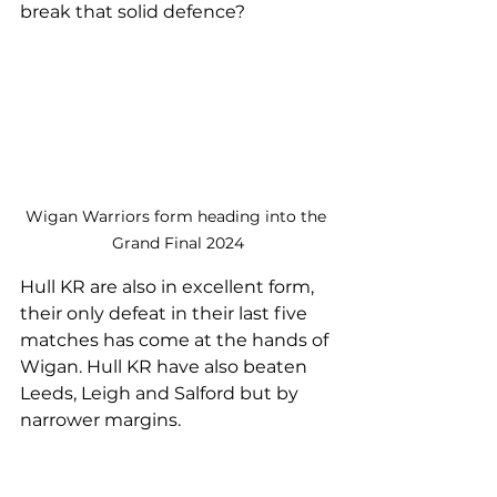
break that solid defence?
Wigan Warriors form heading into the 
Grand Final 2024
Hull KR are also in excellent form, 
their only defeat in their last five 
matches has come at the hands of 
Wigan. Hull KR have also beaten 
Leeds, Leigh and Salford but by 
narrower margins. 