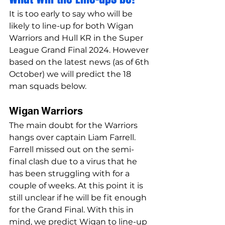
It is too early to say who will be 
likely to line-up for both Wigan 
Warriors and Hull KR in the Super 
League Grand Final 2024. However 
based on the latest news (as of 6th 
October) we will predict the 18 
man squads below.  
Wigan Warriors
The main doubt for the Warriors 
hangs over captain Liam Farrell. 
Farrell missed out on the semi-
final clash due to a virus that he 
has been struggling with for a 
couple of weeks. At this point it is 
still unclear if he will be fit enough 
for the Grand Final. With this in 
mind, we predict Wigan to line-up 