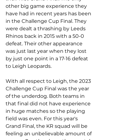
other big game experience they 
have had in recent years has been 
in the Challenge Cup Final. They 
were dealt a thrashing by Leeds 
Rhinos back in 2015 with a 50-0 
defeat. Their other appearance 
was just last year when they lost 
by just one point in a 17-16 defeat 
to Leigh Leopards. 
With all respect to Leigh, the 2023 
Challenge Cup Final was the year 
of the underdog. Both teams in 
that final did not have experience 
in huge matches so the playing 
field was even. For this year's 
Grand Final, the KR squad will be 
feeling an unbelievable amount of 