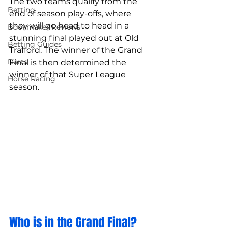
The two teams qualify from the 
Betting
end of season play-offs, where 
they will go head to head in a 
Bookmaker Reviews
stunning final played out at Old 
Betting Guides
Trafford. The winner of the Grand 
Darts
Final is then determined the 
winner of that Super League 
Horse Racing
season. 
Who is in the Grand Final?