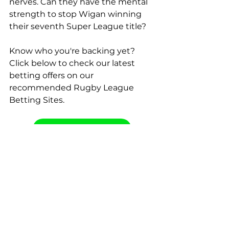
nerves. Can they have the mental 
strength to stop Wigan winning 
their seventh Super League title?
Know who you're backing yet? 
Click below to check our latest 
betting offers on our 
recommended Rugby League 
Betting Sites. 
Bet Here
Where to Buy Tickets
You can buy tickets from the 
Super League website
. There are 
different price categories. Prices 
start at £31 for individual tickets in 