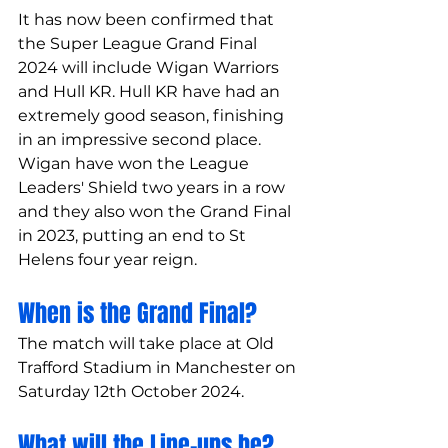
It has now been confirmed that 
the Super League Grand Final 
2024 will include Wigan Warriors 
and Hull KR. Hull KR have had an 
extremely good season, finishing 
in an impressive second place. 
Wigan have won the League 
Leaders' Shield two years in a row 
and they also won the Grand Final 
in 2023, putting an end to St 
Helens four year reign. 
When is the Grand Final?
The match will take place at Old 
Trafford Stadium in Manchester on 
Saturday 12th October 2024. 
What will the Line-ups be?