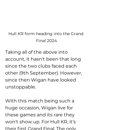
Hull KR form heading into the Grand 
Final 2024
Taking all of the above into 
account, it hasn't been that long 
since the two clubs faced each 
other (9th September). However, 
since then Wigan have looked 
unstoppable. 
With this match being such a 
huge occasion, Wigan live for 
these games and its rare they 
won't show up. For Hull KR, it's 
their first Grand Final. The only 