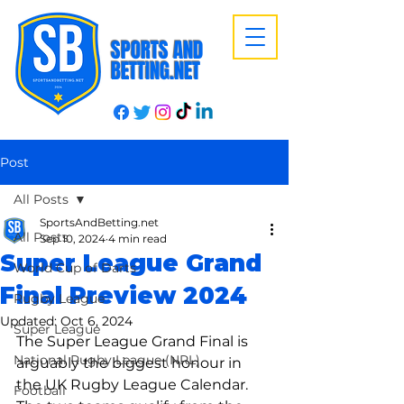
SPORTS AND
BETTING.NET
Post
All Posts
SportsAndBetting.net
All Posts
Sep 10, 2024
4 min read
Super League Grand
World Cup of Darts
Final Preview 2024
Rugby League
Updated:
Oct 6, 2024
Super League
The Super League Grand Final is 
National Rugby League (NRL)
arguably the biggest honour in 
the UK Rugby League Calendar. 
Football