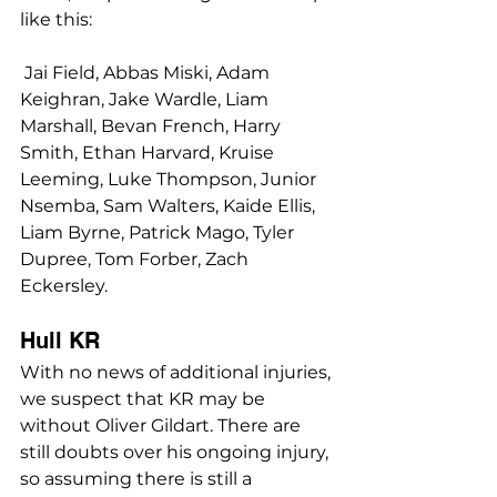
like this:
 Jai Field, Abbas Miski, Adam 
Keighran, Jake Wardle, Liam 
Marshall, Bevan French, Harry 
Smith, Ethan Harvard, Kruise 
Leeming, Luke Thompson, Junior 
Nsemba, Sam Walters, Kaide Ellis, 
Liam Byrne, Patrick Mago, Tyler 
Dupree, Tom Forber, Zach 
Eckersley. 
Hull KR
With no news of additional injuries, 
we suspect that KR may be 
without Oliver Gildart. There are 
still doubts over his ongoing injury, 
so assuming there is still a 