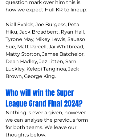
question mark over him this is 
how we expect Hull KR to lineup:
Niall Evalds, Joe Burgess, Peta 
Hiku, Jack Broadbent, Ryan Hall, 
Tyrone May, Mikey Lewis, Sauaso 
Sue, Matt Parcell, Jai Whitbread, 
Matty Storton, James Batchelor, 
Dean Hadley, Jez Litten, Sam 
Luckley, Kelepi Tanginoa, Jack 
Brown, George King.
Who will win the Super 
League Grand Final 2024?
Nothing is ever a given, however 
we can analyse the previous form 
for both teams. We leave our 
thoughts below: