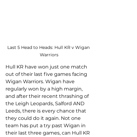
Last 5 Head to Heads: Hull KR v Wigan 
Warriors
Hull KR have won just one match 
out of their last five games facing 
Wigan Warriors. Wigan have 
regularly won by a high margin, 
and after their recent thrashing of 
the Leigh Leopards, Salford AND 
Leeds, there is every chance that 
they could do it again. Not one 
team has put a try past Wigan in 
their last three games, can Hull KR 