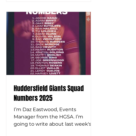
Huddersfield Giants Squad
Numbers 2025
I’m Daz Eastwood, Events
Manager from the HGSA. I’m
going to write about last week's
fan party and how the