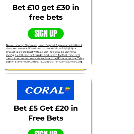
Bet £10 get £30 in
free bets
SIGN UP
New cust only. Opt-in required. Deposit & place a bet within 7
days and settle a £10 minimum bet at odds of 4/5 (1.8) or
greater to be credited with 3 x £10 Free Bets: 1 x £10 horse
racing, 1 x £10 Free Bet Builder and 1 x £10 football. Free Bets
cannot be used on e-sports and non-UK/IE horse racing. 7 day
expiry. Stake not returned. T&Cs apply. 18+ GambleAware.org.
Bet £5 Get £20 in
Free Bets