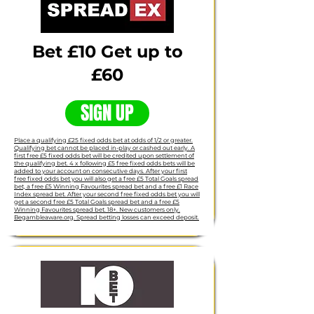
Bet £10 Get up to
£60
SIGN UP
Place a qualifying £25 fixed odds bet at odds of 1/2 or greater.
Qualifying bet cannot be placed in-play or cashed out early. A
first free £5 fixed odds bet will be credited upon settlement of
the qualifying bet. 4 x following £5 free fixed odds bets will be
added to your account on consecutive days. After your first
free fixed odds bet you will also get a free £5 Total Goals spread
bet, a free £5 Winning Favourites spread bet and a free £1 Race
Index spread bet. After your second free fixed odds bet you will
get a second free £5 Total Goals spread bet and a free £5
Winning Favourites spread bet. 18+. New customers only.
Begambleaware.org. Spread betting losses can exceed deposit.