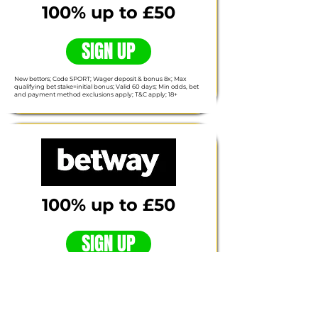
100% up to £50
SIGN UP
New bettors; Code SPORT; Wager deposit & bonus 8x; Max
qualifying bet stake=initial bonus; Valid 60 days; Min odds, bet
and payment method exclusions apply; T&C apply; 18+
100% up to £50
SIGN UP
New bettors; Code SPORT; Wager deposit & bonus 8x; Max
qualifying bet stake=initial bonus; Valid 60 days; Min odds, bet
and payment method exclusions apply; T&C apply; 18+