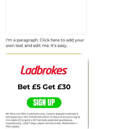
Huddersfield Giants squad is...
I'm a paragraph. Click here to add your
own text and edit me. It's easy.
Bet £5 Get £30
SIGN UP
18+ New UK+ROI Customers only. Certain deposit methods &
bet types excl. Min first £5 bet within 14 days of account reg at
min odds 1/2 to get 6 x £5 free bets (selected sportsbook
markets only, valid 7 days, stake not returned). Restrictions +
T&Cs apply.