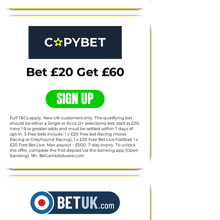
Bet £20 Get £60
SIGN UP
Full T&Cs apply. New UK customers only. The qualifying bet
should be either a Single or Acca (2+ selections) bet, start at £20,
have 1.9 or greater odds and must be settled within 7 days of
opt-in. 3 Free bets include: 1 x £20 Free bet Racing (Horse
Racing or Greyhound Racing); 1 x £20 Free Bet Live Football; 1 x
£20 Free Bet Live. Max payout – £500. 7-day expiry. To unlock
the offer, complete the first deposit via the banking app (Open
banking). 18+. BeGambleAware.com