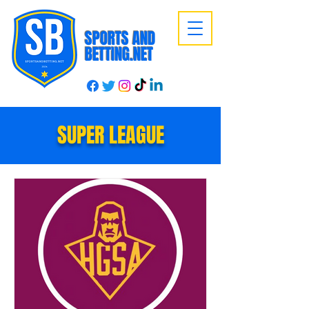
SPORTS AND
BETTING.NET
SUPER LEAGUE