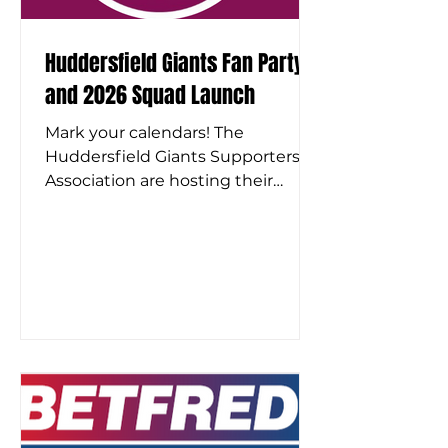
Huddersfield Giants Fan Party
and 2026 Squad Launch
Mark your calendars! The
Huddersfield Giants Supporters
Association are hosting their
annual Fan Party and Squad
Lanch on Friday 21st November at
Cedar Court Hotel, Huddersfield .
Huddersfield Giants Supporters'
Association About the Event: The
all-important 2026 squad number
reveal for the Huddersfield Giants.
You'll have exclusive access to see
which players will wear which
number next season. A shirt
launch for the new 2026 Away