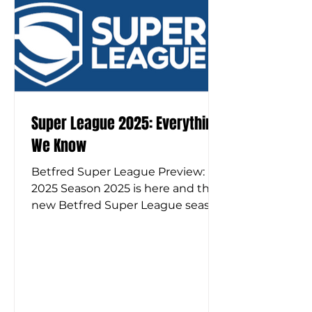
Shirt. This will also be on sale on
the
Super League 2025: Everything
We Know
Betfred Super League Preview:
2025 Season 2025 is here and the
new Betfred Super League season
is just around the corner! Here we
cover...