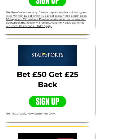
SIGN UP
18+ New Customers only. Certain deposit methods & bet types
excl. Min first £5 bet within 14 days of account reg at min odds
1/2 to get 4 x £5 free bets. Free bet available to use on selected
sportsbook markets only. Free bets valid for 7 days, stake not
returned. Restrictions + T&Cs apply.
Bet £50 Get £25
Back
SIGN UP
18+. T&Cs Apply. New Customers Only.