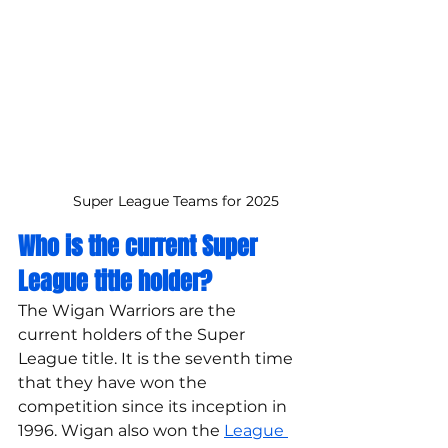
Super League Teams for 2025
Who is the current Super 
League title holder?
The Wigan Warriors are the 
current holders of the Super 
League title. It is the seventh time 
that they have won the 
competition since its inception in 
1996. Wigan also won the 
League 