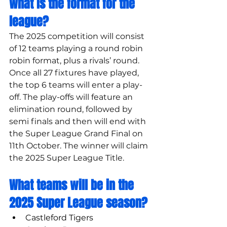
What is the format for the 
league?
The 2025 competition will consist 
of 12 teams playing a round robin 
robin format, plus a rivals’ round. 
Once all 27 fixtures have played, 
the top 6 teams will enter a play-
off. The play-offs will feature an 
elimination round, followed by 
semi finals and then will end with 
the Super League Grand Final on 
11th October. The winner will claim 
the 2025 Super League Title.
What teams will be in the 
2025 Super League season?
Castleford Tigers