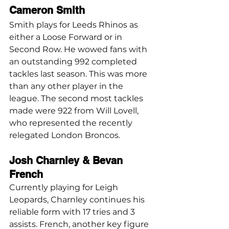
Cameron Smith
Smith plays for Leeds Rhinos as 
either a Loose Forward or in 
Second Row. He wowed fans with 
an outstanding 992 completed 
tackles last season. This was more 
than any other player in the 
league. The second most tackles 
made were 922 from Will Lovell, 
who represented the recently 
relegated London Broncos.
Josh Charnley & Bevan 
French
Currently playing for Leigh 
Leopards, Charnley continues his 
reliable form with 17 tries and 3 
assists. French, another key figure 