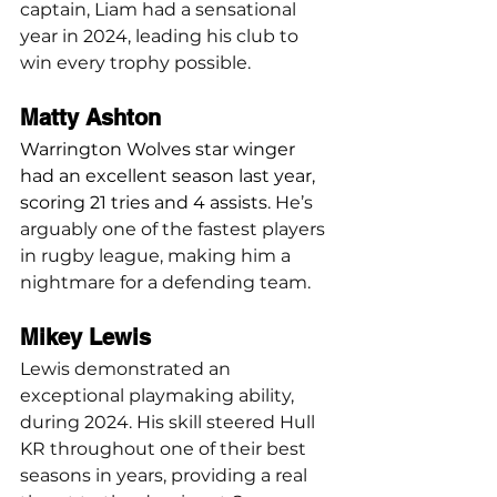
captain, Liam had a sensational 
year in 2024, leading his club to 
win every trophy possible.
Matty Ashton
Warrington Wolves star winger 
had an excellent season last year, 
scoring 21 tries and 4 assists
. He’s 
arguably one of the fastest players 
in rugby league, making him a 
nightmare for a defending team.
Mikey Lewis 
Lewis demonstrated an 
exceptional playmaking ability, 
during 2024. His skill steered Hull 
KR throughout one of their best 
seasons in years, providing a real 