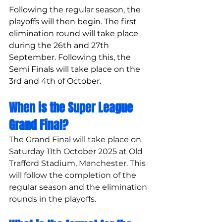
Following the regular season, the 
playoffs will then begin. The first 
elimination round will take place 
during the 26th and 27th 
September. Following this, the 
Semi Finals will take place on the 
3rd and 4th of October.
When is the Super League 
Grand Final?
The Grand Final will take place on 
Saturday 11th October 2025 at Old 
Trafford Stadium, Manchester. This 
will follow the completion of the 
regular season and the elimination 
rounds in the playoffs.