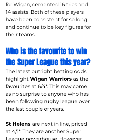
for Wigan, cemented 16 tries and 
14 assists. Both of these players 
have been consistent for so long 
and continue to be key figures for 
their teams.
Who is the favourite to win 
the Super League this year?
The latest outright betting odds 
highlight 
Wigan Warriors
 as the 
favourites at 6/4*. This may come 
as no surprise to anyone who has 
been following rugby league over 
the last couple of years.
St Helens 
are next in line, priced 
at 4/1*. They are another Super 
League powerhouse. 
However, 