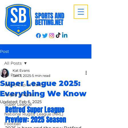
SPORTS AND
BETTING.NET
Post
All Posts
Kat Evans
All Posts
Jan 7, 2025
5 min read
Super League 2025:
World Cup of Darts
Everything We Know
Rugby League
Updated:
Feb 6, 2025
Super League
Betfred Super League 
National Rugby League (NRL)
Preview: 2025 Season
Football