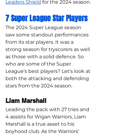
Leaders Shield
 for the 2024 season.
7 Super League Star Players
The 2024 Super League season 
saw some standout performances 
from its star players. It was a 
strong season for tryscorers as well 
as those with a solid defence. So 
who are some of the Super 
League's best players? Let's look at 
both the attacking and defending 
stars from the 2024 season.
Liam Marshall
Leading the pack with 27 tries and 
4 assists for Wigan Warriors, Liam 
Marshall is a true asset to his 
boyhood club. As the Warriors’ 