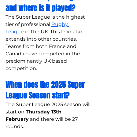
and where is it played?
The Super League is the highest 
tier of professional 
Rugby 
League
 in the UK. This lead also 
extends into other countries. 
Teams from both France and 
Canada have competed in the 
predominantly UK based 
competition.
When does the 2025 Super 
League Season start?
The Super League 2025 season will 
start on 
Thursday 13th 
February
 and there will be 27 
rounds. 