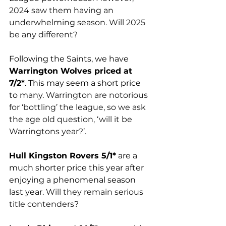
2024 saw them having an 
underwhelming season. Will 2025 
be any different?
Following the Saints, we have 
Warrington Wolves priced at 
7/2*
. This may seem a short price 
to many. 
Warrington are notorious 
for ‘bottling’ the league, so we ask 
the age old question, ‘will it be 
Warringtons year?’.
Hull Kingston Rovers 5/1*
 are a 
much shorter price this year after 
enjoying a phenomenal season 
last year
. Will they remain serious 
title contenders?