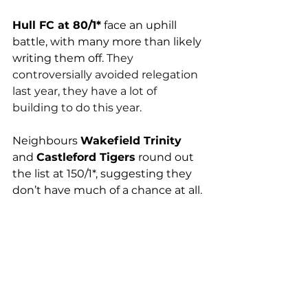
Hull FC at 80/1*
 face an uphill 
battle, with many more than likely 
writing them off. 
They 
controversially avoided relegation 
last year, they have a lot of 
building to do this year.
Neighbours 
Wakefield Trinity
and 
Castleford Tigers
 round out 
the list at 150/1*, suggesting they 
don’t have much of a chance at all
.
*all prices correct at time of 
publishing
Best Rugby League Betting Sites