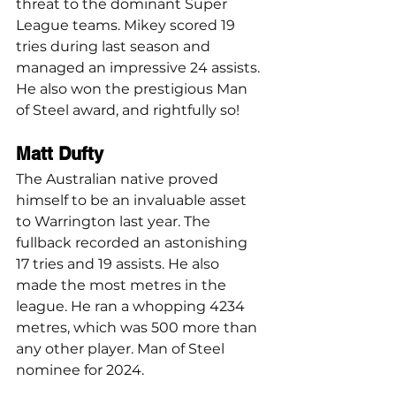
threat to the dominant Super 
League teams. Mikey scored 19 
tries during last season and 
managed an impressive 24 assists. 
He also won the prestigious Man 
of Steel award, and rightfully so!
Matt Dufty 
The Australian native proved 
himself to be an invaluable asset 
to Warrington last year. The 
fullback recorded an astonishing 
17 tries and 19 assists. He also 
made the most metres in the 
league. He ran a whopping 4234 
metres, which was 500 more than 
any other player. Man of Steel 
nominee for 2024.