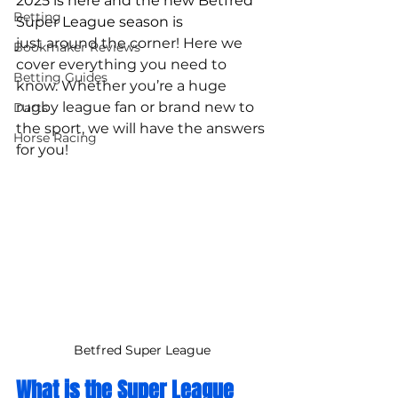
2025 is here and the new Betfred 
Betting
Super League season is 
just around the corner! Here we 
Bookmaker Reviews
cover everything you need to 
Betting Guides
know. Whether you’re a huge 
rugby league fan or brand new to 
Darts
the sport, we will have the answers 
Horse Racing
for you!
Betfred Super League
What is the Super League 