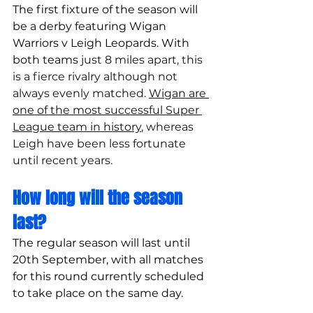
The first fixture of the season will 
be a derby featuring Wigan 
Warriors v Leigh Leopards. With 
both teams 
just 8 miles apart, this 
is a fierce rivalry although not 
always evenly matched. 
Wigan are 
one of the most successful Super 
League team in history
, whereas 
Leigh have been less fortunate 
until recent years. 
How long will the season 
last?
The regular season will last until 
20th September, with all matches 
for this round currently scheduled 
to take place on the same day
. 