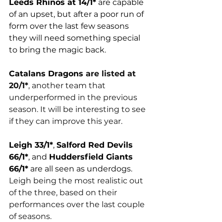
Leeds Rhinos at 14/1*
 are capable 
of an upset, but after a poor run of 
form over the last few seasons 
they will need something special 
to bring the magic back
.
Catalans Dragons 
are listed at 
20/1*
, another team that 
underperformed in the previous 
season. It will be interesting to see 
if they can improve this year.
Leigh 33/1*
, 
Salford Red Devils 
66/1*
, and 
Huddersfield Giants 
66/1*
 are all seen as underdogs. 
Leigh being the most realistic out 
of the three, based on their 
performances over the last couple 
of seasons.