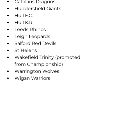
Catalans Dragons
Huddersfield Giants
Hull F.C.
Hull K.R.
Leeds Rhinos
Leigh Leopards
Salford Red Devils
St Helens
Wakefield Trinity (promoted 
from Championship)
Warrington Wolves
Wigan Warriors