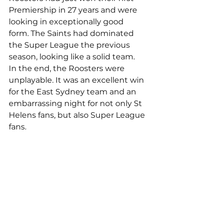
Premiership in 27 years and were 
looking in exceptionally good 
form. The Saints had dominated 
the Super League the previous 
season, looking like a solid team.
In the end, the Roosters were 
unplayable. It was an excellent win 
for the East Sydney team and an 
embarrassing night for not only St 
Helens fans, but also Super League 
fans. 