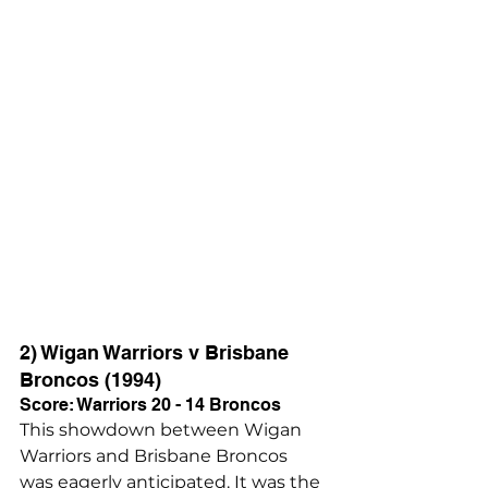
2) Wigan Warriors v Brisbane 
Broncos (1994)
Score: Warriors 20 - 14 Broncos
This showdown between Wigan 
Warriors and Brisbane Broncos 
was eagerly anticipated. It was the 