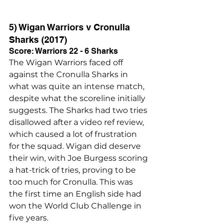
5) Wigan Warriors v Cronulla 
Sharks (2017)
Score: Warriors 22 - 6 Sharks
The Wigan Warriors faced off 
against the Cronulla Sharks in 
what was quite an intense match, 
despite what the scoreline initially 
suggests. The Sharks had two tries 
disallowed after a video ref review, 
which caused a lot of frustration 
for the squad. Wigan did deserve 
their win, with Joe Burgess scoring 
a hat-trick of tries, proving to be 
too much for Cronulla. This was 
the first time an English side had 
won the World Club Challenge in 
five years. 