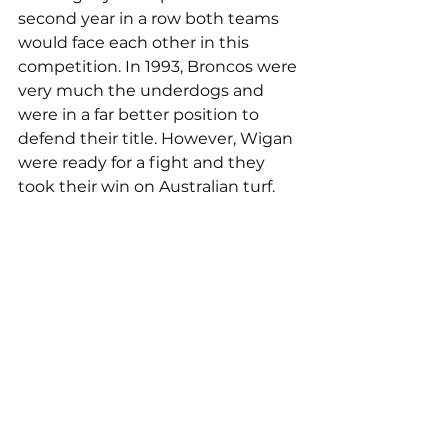
second year in a row both teams 
would face each other in this 
competition. In 1993, Broncos were 
very much the underdogs and 
were in a far better position to 
defend their title. However, Wigan 
were ready for a fight and they 
took their win on Australian turf.