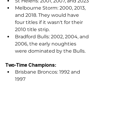
St Helens: 2001, 2007, and 2023
Melbourne Storm: 2000, 2013, 
and 2018. They would have 
four titles if it wasn't for their 
2010 title strip.
Bradford Bulls: 2002, 2004, and 
2006, the early noughties 
were dominated by the Bulls. 
Two-Time Champions:
Brisbane Broncos: 1992 and 
1997
One-Hit Wonders:
Widnes Vikings: 1989
Manly Sea Eagles: 2009
St George Illawarra Dragons: 
2011
South Sydney Rabbitohs: 2015