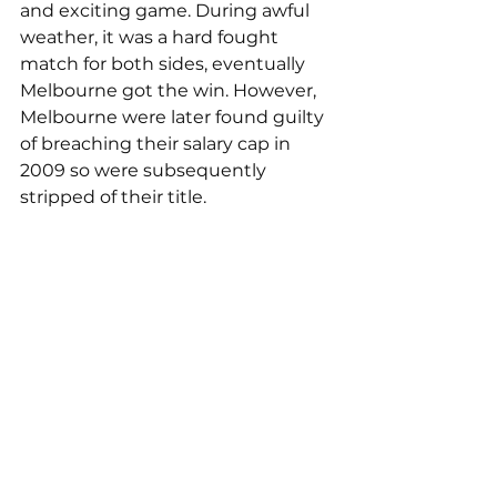
and exciting game. During awful 
weather, it was a hard fought 
match for both sides, eventually 
Melbourne got the win. However, 
Melbourne were later found guilty 
of breaching their salary cap in 
2009 so were subsequently 
stripped of their title. 