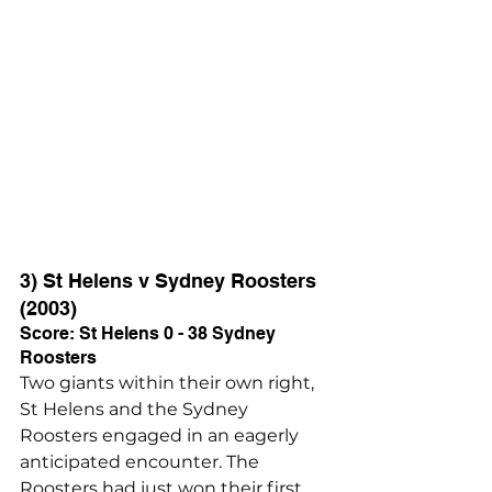
3) St Helens v Sydney Roosters 
(2003)
Score: St Helens 0 - 38 Sydney 
Roosters
Two giants within their own right, 
St Helens and the Sydney 
Roosters engaged in an eagerly 
anticipated encounter. The 
Roosters had just won their first 