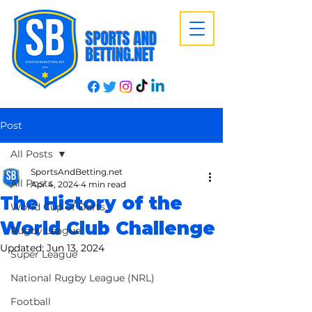
SPORTS AND
BETTING.NET
Post
All Posts
SportsAndBetting.net
All Posts
Apr 4, 2024
4 min read
The History of the
World Cup of Darts
World Club Challenge
Rugby League
Updated:
Jun 13, 2024
Super League
National Rugby League (NRL)
Football