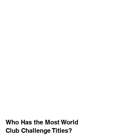
Who Has the Most World 
Club Challenge Titles?