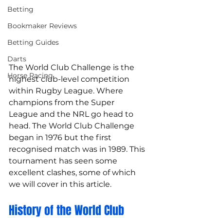
Betting
Bookmaker Reviews
Betting Guides
Darts
The World Club Challenge is the 
Horse Racing
highest club-level competition 
within Rugby League. Where 
champions from the Super 
League and the NRL go head to 
head. The World Club Challenge 
began in 1976 but the first 
recognised match was in 1989. This 
tournament has seen some 
excellent clashes, some of which 
we will cover in this article.
History of the World Club 