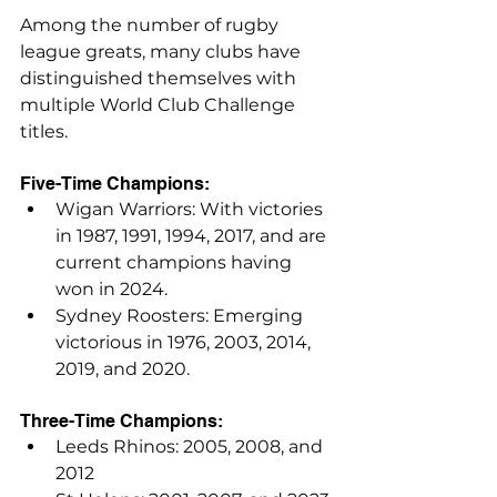
Among the number of rugby 
league greats, many clubs have 
distinguished themselves with 
multiple World Club Challenge 
titles. 
Five-Time Champions:
Wigan Warriors: With victories 
in 1987, 1991, 1994, 2017, and are 
current champions having 
won in 2024.
Sydney Roosters: Emerging 
victorious in 1976, 2003, 2014, 
2019, and 2020.
Three-Time Champions:
Leeds Rhinos: 2005, 2008, and 
2012