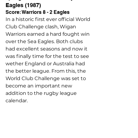
Eagles (1987)
Score: Warriors 8 - 2 Eagles
In a historic first ever official World 
Club Challenge clash, Wigan 
Warriors earned a hard fought win 
over the Sea Eagles. Both clubs 
had excellent seasons and now it 
was finally time for the test to see 
wether England or Australia had 
the better league. From this, the 
World Club Challenge was set to 
become an important new 
addition to the rugby league 
calendar. 