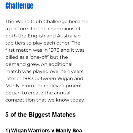
Challenge
The World Club Challenge became 
a platform for the champions of 
both the English and Australian 
top tiers to play each other. The 
first match was in 1976 and it was 
billed as a ‘one-off’ but the 
demand grew. An additional 
match was played over ten years 
later in 1987 between Wigan and 
Manly. From there development 
began to create the annual 
competition that we know today. 
5 of the Biggest Matches
1) Wigan Warriors v Manly Sea 