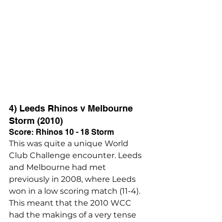
4) Leeds Rhinos v Melbourne 
Storm (2010)
Score: Rhinos 10 - 18 Storm
This was quite a unique World 
Club Challenge encounter. Leeds 
and Melbourne had met 
previously in 2008, where Leeds 
won in a low scoring match (11-4). 
This meant that the 2010 WCC 
had the makings of a very tense 